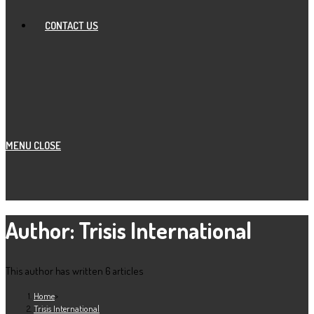
CONTACT US
MENU
CLOSE
Author:
Trisis International
This author has written 6 articles
Home
>
Trisis International