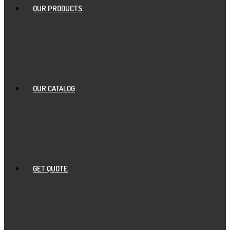
OUR PRODUCTS
OUR CATALOG
GET QUOTE