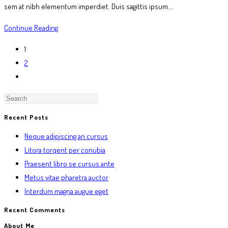
sem at nibh elementum imperdiet. Duis sagittis ipsum.…
Praesent
Continue Reading
libro
1
se
2
cursus
Go
ante
to
the
next
Recent Posts
page
Neque adipiscing an cursus
Litora torqent per conubia
Praesent libro se cursus ante
Metus vitae pharetra auctor
Interdum magna augue eget
Recent Comments
About Me