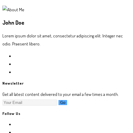
John Doe
Lorem ipsum dolor sit amet, consectetur adipiscing elit. Integer nec
odio. Praesent libero.
Newsletter
Get all latest content delivered to your email a few times a month.
Go
Follow Us