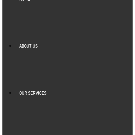
ABOUT US
OUR SERVICES