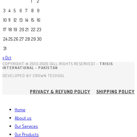
1
2
3
4
5
6
7
8
9
10
11
12
13
14
15
16
17
18
19
20
21
22
23
24
25
26
27
28
29
30
31
« Oct
COPYRIGHT © 2013-2025 (ALL RIGHTS RESERVED) -
TRISIS
INTERNATIONAL - PAKISTAN
DEVELOPED BY CROWN TECHSOL
PRIVACY & REFUND POLICY
SHIPPING POLICY
Home
About us
Our Services
Our Products