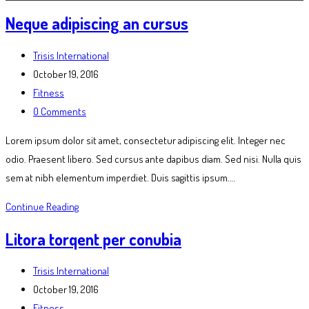
Neque adipiscing an cursus
Post
Trisis International
author:
Post
October 19, 2016
published:
Post
Fitness
category:
Post
0 Comments
comments:
Lorem ipsum dolor sit amet, consectetur adipiscing elit. Integer nec
odio. Praesent libero. Sed cursus ante dapibus diam. Sed nisi. Nulla quis
sem at nibh elementum imperdiet. Duis sagittis ipsum.…
Neque
Continue Reading
adipiscing
Litora torqent per conubia
an
cursus
Post
Trisis International
author:
Post
October 19, 2016
published:
Post
Fitness