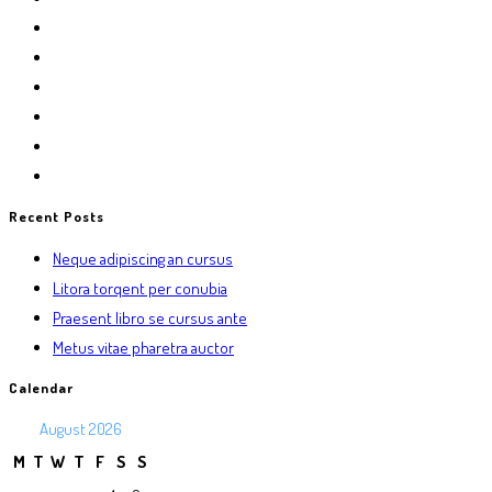
Recent Posts
Neque adipiscing an cursus
Litora torqent per conubia
Praesent libro se cursus ante
Metus vitae pharetra auctor
Calendar
August 2026
M
T
W
T
F
S
S