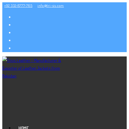
Skip
+92 332-8777-765
info@tri-sis.com
to
content
HOME