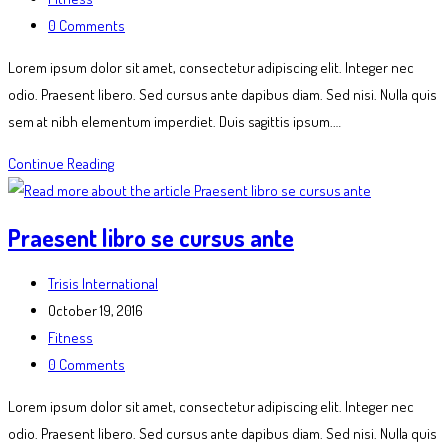
category:
Post
0 Comments
comments:
Lorem ipsum dolor sit amet, consectetur adipiscing elit. Integer nec
odio. Praesent libero. Sed cursus ante dapibus diam. Sed nisi. Nulla quis
sem at nibh elementum imperdiet. Duis sagittis ipsum.…
Litora
Continue Reading
torqent
per
Praesent libro se cursus ante
conubia
Post
Trisis International
author:
Post
October 19, 2016
published:
Post
Fitness
category:
Post
0 Comments
comments:
Lorem ipsum dolor sit amet, consectetur adipiscing elit. Integer nec
odio. Praesent libero. Sed cursus ante dapibus diam. Sed nisi. Nulla quis